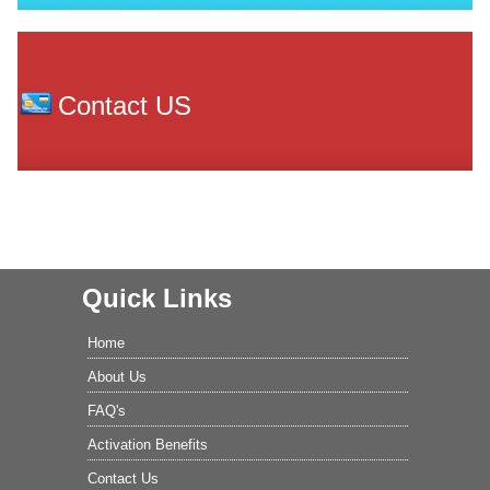
Contact US
Quick Links
Home
About Us
FAQ's
Activation Benefits
Contact Us