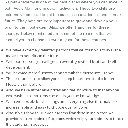
Rajmin Academy is one of the best places where you can excel in
both Vedic Math and midbrain activation. These two skills are
extremely beneficial to get the success in academics and in near
future. They both are very important to grow and develop your
brain to the most extent. Also, we offer franchise for these
courses. Below mentioned are some of the reasons that will
compel you to choose us over anyone for these courses.
We have extremely talented persons that will train you to avail the
maximum benefits in the future.
With our courses you will get an overall growth of brain and self
development.
You become more fluent to connect with the divine intelligence.
These courses also allow you to sleep better and lead a better
lifestyle than before.
Also, we have affordable prices and fee structure so that anyone
who wishes to learn this can easily get the knowledge.
We have flexible batch timings and everything else that make us
more reliable and easy to choose over anyone.
Also, If you choose Our Vedic Maths franchise in India then we
provide you the training Programs which help your trainers to teach
the students in best way