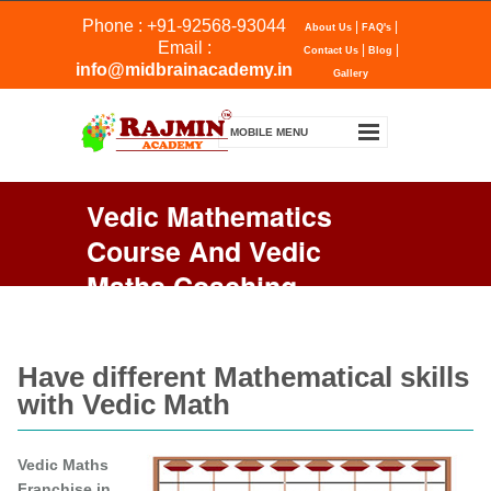
Phone : +91-92568-93044
|
|
About Us
FAQ's
Email :
|
|
Contact Us
Blog
info@midbrainacademy.in
Gallery
Vedic Mathematics
Course And Vedic
Maths Coaching
Franchise
Have different Mathematical skills
with Vedic Math
Vedic Maths
Franchise in