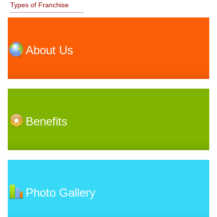
Types of Franchise
About Us
Benefits
Photo Gallery