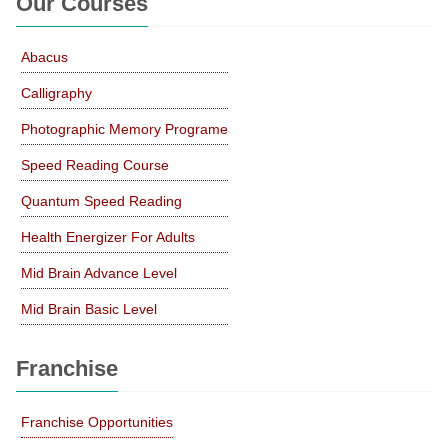
Our Courses
Abacus
Calligraphy
Photographic Memory Programe
Speed Reading Course
Quantum Speed Reading
Health Energizer For Adults
Mid Brain Advance Level
Mid Brain Basic Level
Franchise
Franchise Opportunities