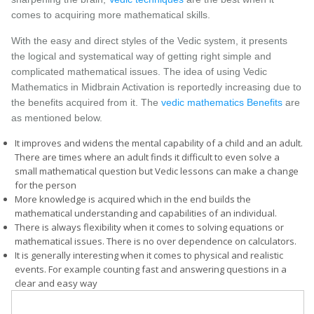
comes to acquiring more mathematical skills.
With the easy and direct styles of the Vedic system, it presents
the logical and systematical way of getting right simple and
complicated mathematical issues. The idea of using Vedic
Mathematics in Midbrain Activation is reportedly increasing due to
the benefits acquired from it. The
vedic mathematics Benefits
are
as mentioned below.
It improves and widens the mental capability of a child and an adult.
There are times where an adult finds it difficult to even solve a
small mathematical question but Vedic lessons can make a change
for the person
More knowledge is acquired which in the end builds the
mathematical understanding and capabilities of an individual.
There is always flexibility when it comes to solving equations or
mathematical issues. There is no over dependence on calculators.
It is generally interesting when it comes to physical and realistic
events. For example counting fast and answering questions in a
clear and easy way