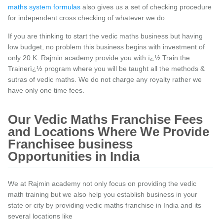
maths system formulas
also gives us a set of checking procedure
for independent cross checking of whatever we do.
If you are thinking to start the vedic maths business but having
low budget, no problem this business begins with investment of
only 20 K. Rajmin academy provide you with ï¿½ Train the
Trainerï¿½ program where you will be taught all the methods &
sutras of vedic maths. We do not charge any royalty rather we
have only one time fees.
Our Vedic Maths Franchise Fees
and Locations Where We Provide
Franchisee business
Opportunities in India
We at Rajmin academy not only focus on providing the vedic
math training but we also help you establish business in your
state or city by providing vedic maths franchise in India and its
several locations like