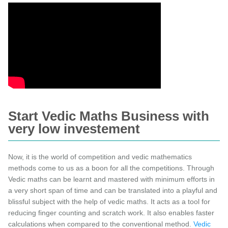
Start Vedic Maths Business with
very low investement
Now, it is the world of competition and vedic mathematics
methods come to us as a boon for all the competitions. Through
Vedic maths can be learnt and mastered with minimum efforts in
a very short span of time and can be translated into a playful and
blissful subject with the help of vedic maths. It acts as a tool for
reducing finger counting and scratch work. It also enables faster
calculations when compared to the conventional method.
Vedic