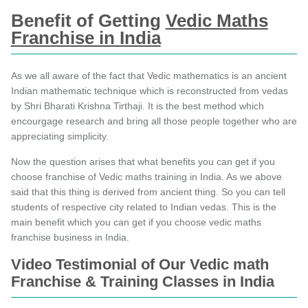
Benefit of Getting
Vedic Maths
Franchise in India
As we all aware of the fact that Vedic mathematics is an ancient
Indian mathematic technique which is reconstructed from vedas
by Shri Bharati Krishna Tirthaji. It is the best method which
encourgage research and bring all those people together who are
appreciating simplicity.
Now the question arises that what benefits you can get if you
choose franchise of Vedic maths training in India. As we above
said that this thing is derived from ancient thing. So you can tell
students of respective city related to Indian vedas. This is the
main benefit which you can get if you choose vedic maths
franchise business in India.
Video Testimonial of Our Vedic math
Franchise & Training Classes in India