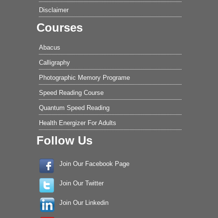
Disclaimer
Courses
Abacus
Calligraphy
Photographic Memory Programe
Speed Reading Course
Quantum Speed Reading
Health Energizer For Adults
Follow Us
Join Our Facebook Page
Join Our Twitter
Join Our Linkedin