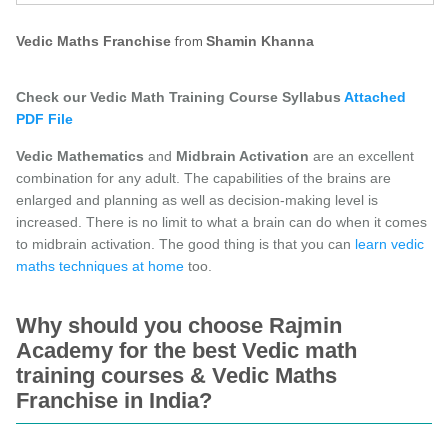
from
Vedic Maths Franchise
Shamin Khanna
Check our Vedic Math Training Course Syllabus
Attached
PDF File
Vedic Mathematics
and
Midbrain Activation
are an excellent
combination for any adult. The capabilities of the brains are
enlarged and planning as well as decision-making level is
increased. There is no limit to what a brain can do when it comes
to midbrain activation. The good thing is that you can
learn vedic
maths techniques at home
too.
Why should you choose Rajmin
Academy for the best Vedic math
training courses & Vedic Maths
Franchise in India?