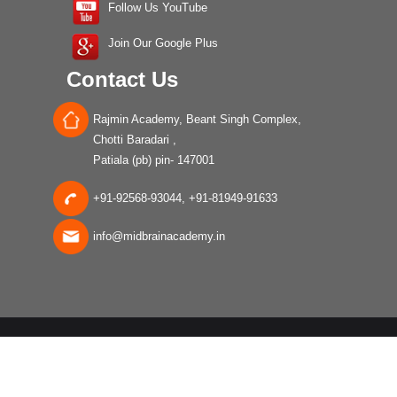
Follow Us YouTube
Join Our Google Plus
Contact Us
Rajmin Academy, Beant Singh Complex,
Chotti Baradari ,
Patiala (pb) pin- 147001
+91-92568-93044, +91-81949-91633
info@midbrainacademy.in
Â© 2017 All rights Reserved |
Disclaimer
|
Privacy Policy
|
Terms
and Conditions
|
Cancellation Policy