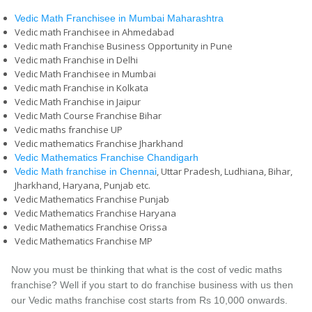
Vedic Math Franchisee in Mumbai Maharashtra
Vedic math Franchisee in Ahmedabad
Vedic math Franchise Business Opportunity in Pune
Vedic math Franchise in Delhi
Vedic Math Franchisee in Mumbai
Vedic math Franchise in Kolkata
Vedic Math Franchise in Jaipur
Vedic Math Course Franchise Bihar
Vedic maths franchise UP
Vedic mathematics Franchise Jharkhand
Vedic Mathematics Franchise Chandigarh
, Uttar Pradesh, Ludhiana, Bihar,
Vedic Math franchise in Chennai
Jharkhand, Haryana, Punjab etc.
Vedic Mathematics Franchise Punjab
Vedic Mathematics Franchise Haryana
Vedic Mathematics Franchise Orissa
Vedic Mathematics Franchise MP
Now you must be thinking that what is the cost of vedic maths
franchise? Well if you start to do franchise business with us then
our Vedic maths franchise cost starts from Rs 10,000 onwards.