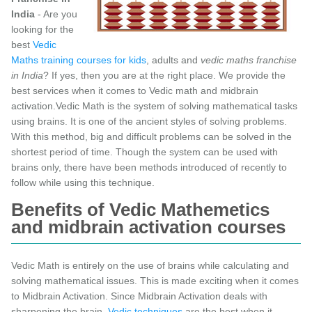
India
- Are you
looking for the
best
Vedic
Maths training courses for kids
, adults and
vedic maths franchise
in India
? If yes, then you are at the right place. We provide the
best services when it comes to Vedic math and midbrain
activation.Vedic Math is the system of solving mathematical tasks
using brains. It is one of the ancient styles of solving problems.
With this method, big and difficult problems can be solved in the
shortest period of time. Though the system can be used with
brains only, there have been methods introduced of recently to
follow while using this technique.
Benefits of Vedic Mathemetics
and midbrain activation courses
Vedic Math is entirely on the use of brains while calculating and
solving mathematical issues. This is made exciting when it comes
to Midbrain Activation. Since Midbrain Activation deals with
sharpening the brain,
Vedic techniques
are the best when it