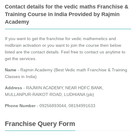
Contact details for the vedic maths Franchise &
Training Course in India Provided by Rajmin
Academy
If you want to get the franchise for vedic mathemetics and
midbrain activation or you want to join the course then below
listed are the contact details. Feel free to contact us anytime to
get the services.
Name
- Rajmin Academy (Best Vedic math Franchise & Training
Classes in India)
Address
- RAJMIN ACADEMY, NEAR HDFC BANK,
MULLANPUR-RAIKOT ROAD, LUDHIANA (pb)
Phone Number
- 09256893044, 08194991633
Franchise Query Form